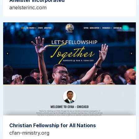
Anelster Incorporated
anelsterinc.com
Christian Fellowship for All Nations
cfan-ministry.org