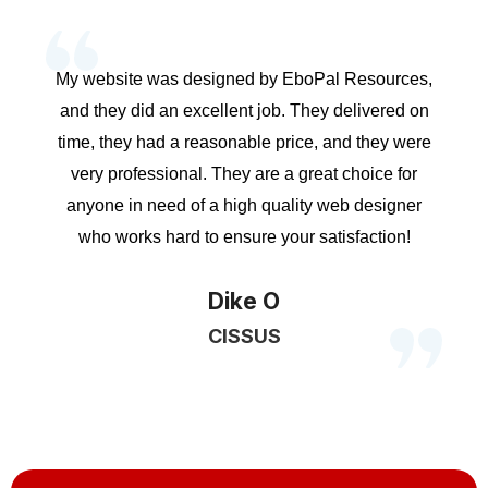
My website was designed by EboPal Resources,
and they did an excellent job. They delivered on
time, they had a reasonable price, and they were
very professional. They are a great choice for
anyone in need of a high quality web designer
who works hard to ensure your satisfaction!
Dike O
CISSUS