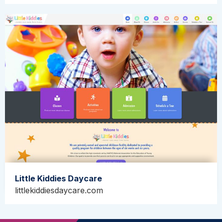
Little Kiddies Daycare
littlekiddiesdaycare.com