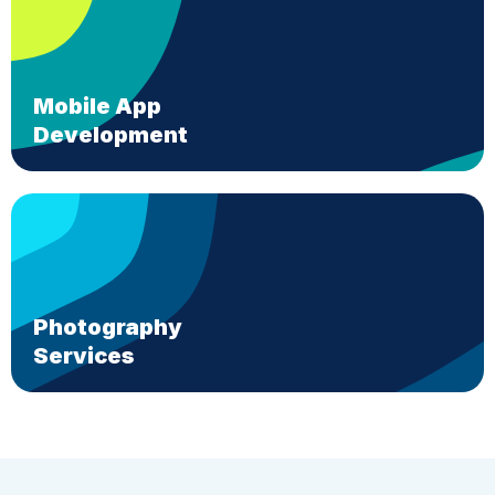
Mobile App
Development
Photography
Services