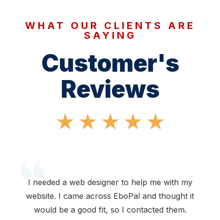
WHAT OUR CLIENTS ARE
SAYING
Customer's
Reviews
★
★
★
★
★
I needed a web designer to help me with my
website. I came across EboPal and thought it
would be a good fit, so I contacted them.