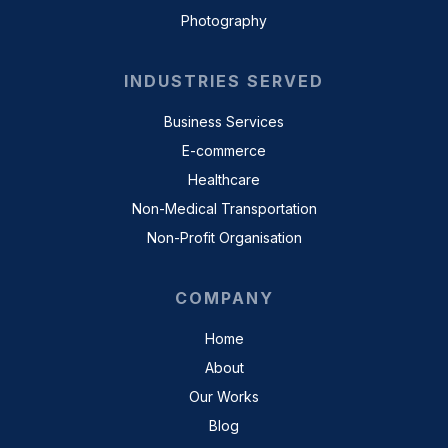
Photography
INDUSTRIES SERVED
Business Services
E-commerce
Healthcare
Non-Medical Transportation
Non-Profit Organisation
COMPANY
Home
About
Our Works
Blog