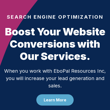
SEARCH ENGINE OPTIMIZATION
Boost Your Website
Conversions with
Our Services.
When you work with EboPal Resources Inc,
you will increase your lead generation and
sales.
Learn More