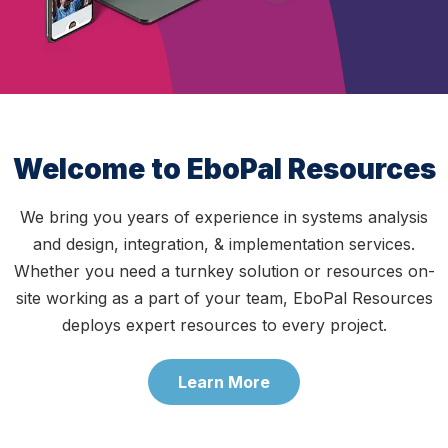
Welcome to EboPal Resources
We bring you years of experience in systems analysis
and design, integration, & implementation services.
Whether you need a turnkey solution or resources on-
site working as a part of your team, EboPal Resources
deploys expert resources to every project.
Learn More