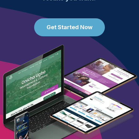
Get Started Now