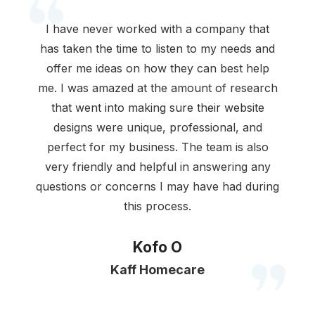
I have never worked with a company that
has taken the time to listen to my needs and
offer me ideas on how they can best help
me. I was amazed at the amount of research
that went into making sure their website
designs were unique, professional, and
perfect for my business. The team is also
very friendly and helpful in answering any
questions or concerns I may have had during
this process.
Kofo O
Kaff Homecare