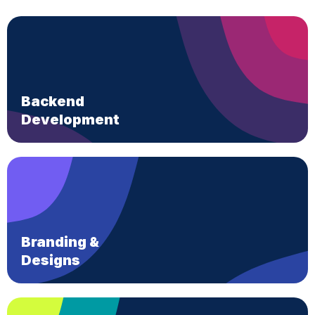
Backend
Development
Branding &
Designs