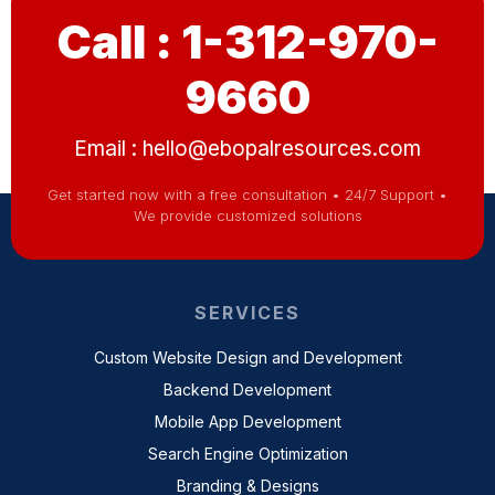
Call : 1-312-970-
9660
Email :
hello@ebopalresources.com
Get started now with a free consultation • 24/7 Support •
We provide customized solutions
SERVICES
Custom Website Design and Development
Backend Development
Mobile App Development
Search Engine Optimization
Branding & Designs