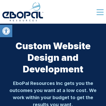
Open toolbar
Custom Website
Design and
Development
EboPal Resources Inc gets you the
outcomes you want at a low cost. We
work within your budget to get the
results you want.