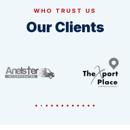
WHO TRUST US
Our Clients