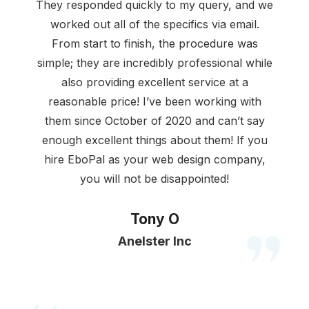
They responded quickly to my query, and we
worked out all of the specifics via email.
From start to finish, the procedure was
simple; they are incredibly professional while
also providing excellent service at a
reasonable price! I’ve been working with
them since October of 2020 and can’t say
enough excellent things about them! If you
hire EboPal as your web design company,
you will not be disappointed!
Tony O
Anelster Inc