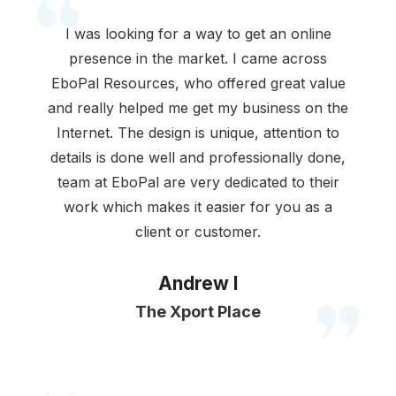
I was looking for a way to get an online
presence in the market. I came across
EboPal Resources, who offered great value
and really helped me get my business on the
Internet. The design is unique, attention to
details is done well and professionally done,
team at EboPal are very dedicated to their
work which makes it easier for you as a
client or customer.
Andrew I
The Xport Place