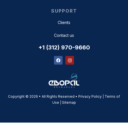
SUPPORT
Clients
Contact us
+1 (312) 970-9660
Copyright © 2026 • All Rights Reserved • Privacy Policy | Terms of
Use |
Sitemap