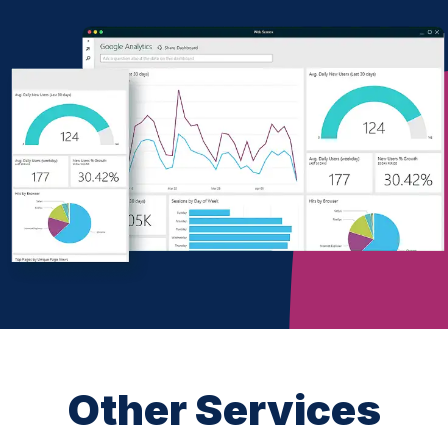
Other Services