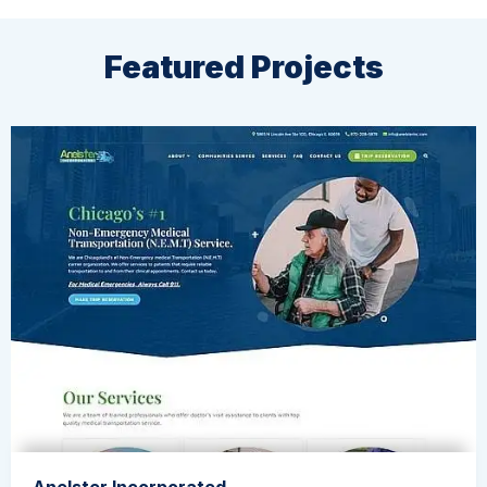
Featured Projects